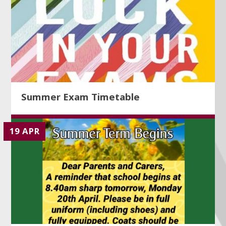
Summer Exam Timetable
19 APR