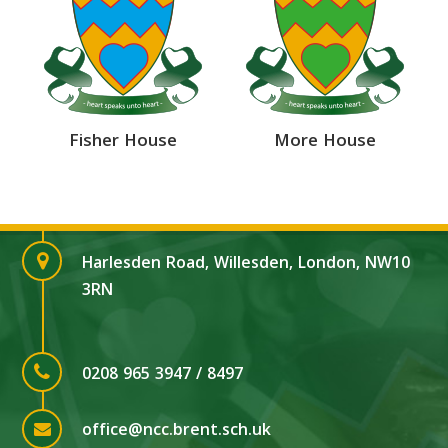
Fisher House
More House
Harlesden Road, Willesden, London, NW10
3RN
0208 965 3947 / 8497
office@ncc.brent.sch.uk