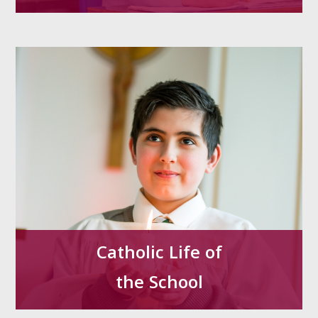
Catholic Life of
the School