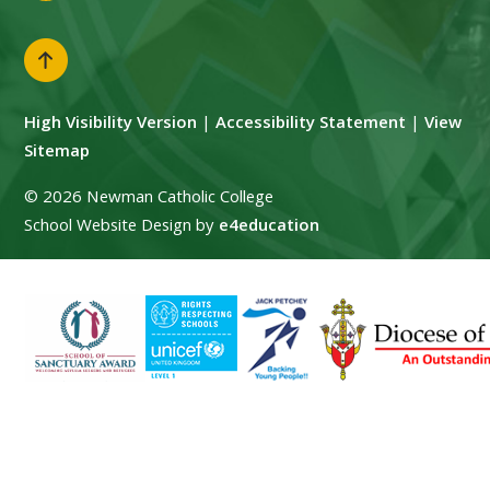
High Visibility Version
|
Accessibility Statement
|
View
Sitemap
© 2026 Newman Catholic College
School Website Design by
e4education