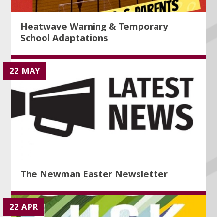
Heatwave Warning & Temporary
School Adaptations
22 MAY
The Newman Easter Newsletter
22 APR