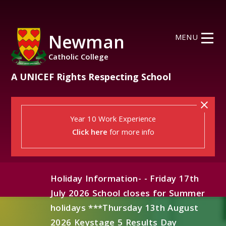
Skip to content ↓
Newman
MENU
Catholic College
A UNICEF Rights Respecting School
Year 10 Work Experience
Click here
for more info
Holiday Information- - Friday 17th
July 2026 School closes for Summer
holidays ***Thursday 13th August
2026 Keystage 5 Results Day