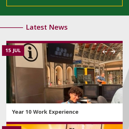
Latest News
15 JUL
Year 10 Work Experience