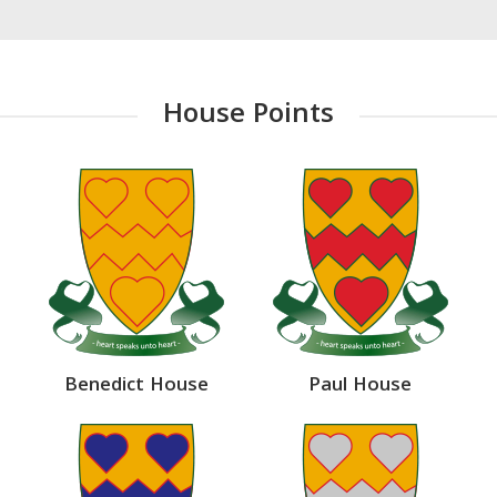
House Points
Benedict House
Paul House