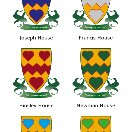
Joseph House
Francis House
Hinsley House
Newman House