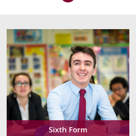
Sixth Form