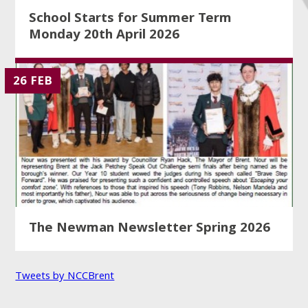
School Starts for Summer Term
Monday 20th April 2026
26 FEB
The Newman Newsletter Spring 2026
Tweets by NCCBrent