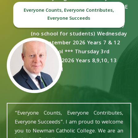
***Thursday 20th August 2026 GCSE
Everyone Counts, Everyone Contributes,
Results Day ***Tuesday 1st
Everyone Succeeds
September 2026 Staff Training Day
(no school for students) Wednesday
2nd September 2026 Years 7 & 12
start school *** Thursday 3rd
September 2026 Years 8,9,10, 13
start school
“Everyone Counts, Everyone Contributes,
Everyone Succeeds”. I am proud to welcome
you to Newman Catholic College. We are an