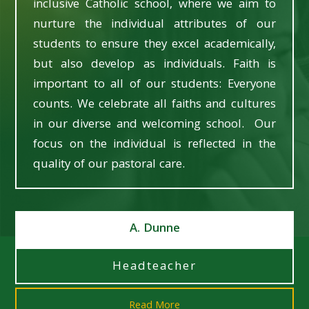
inclusive Catholic school, where we aim to
nurture the individual attributes of our
students to ensure they excel academically,
but also develop as individuals. Faith is
important to all of our students: Everyone
counts. We celebrate all faiths and cultures
in our diverse and welcoming school. Our
focus on the individual is reflected in the
quality of our pastoral care.
A. Dunne
Headteacher
Read More