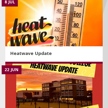
8 JUL
Heatwave Update
22 JUN