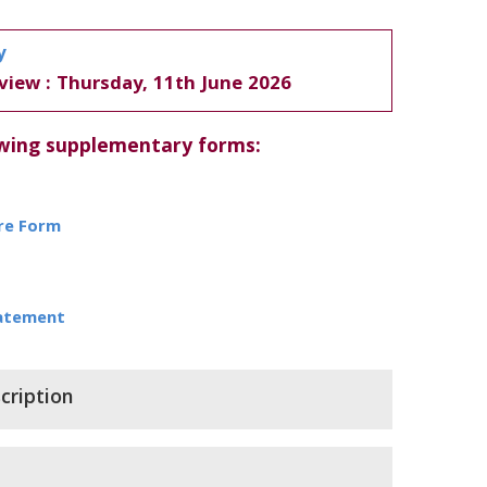
y
view : Thursday, 11th June 2026
owing supplementary forms:
ure Form
tatement
cription