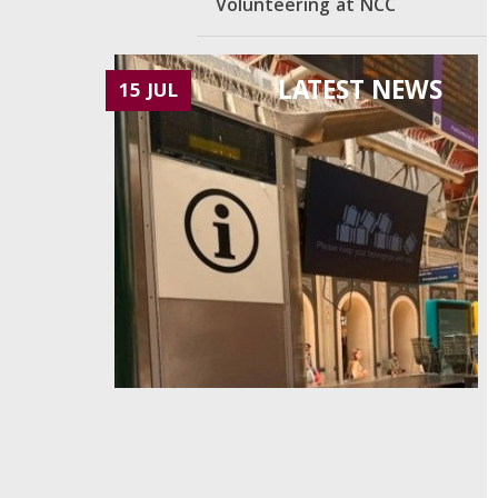
Volunteering at NCC
LATEST NEWS
15 JUL