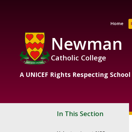
Skip to content ↓
Home
Newman
Catholic College
A UNICEF Rights Respecting School
In This Section