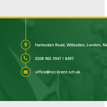
Harlesden Road, Willesden, London, 
0208 965 3947 / 8497
office@ncc.brent.sch.uk