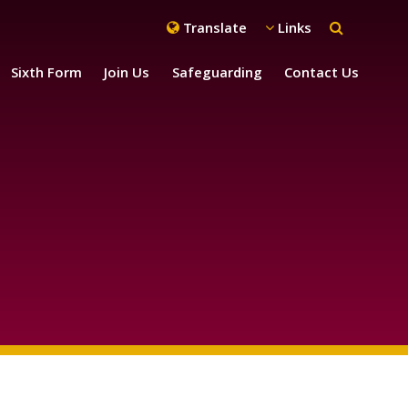
Translate
Links
Sixth Form
Join Us
Safeguarding
Contact Us