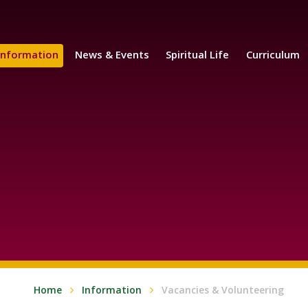
Information
News & Events
Spiritual Life
Curriculum
Home
Information
Vacancies & Volunteering