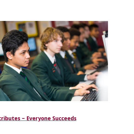
ributes – Everyone Succeeds