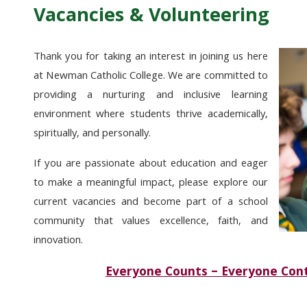
Vacancies & Volunteering
Thank you for taking an interest in joining us here
at Newman Catholic College. We are committed to
providing a nurturing and inclusive learning
environment where students thrive academically,
spiritually, and personally.
If you are passionate about education and eager
to make a meaningful impact, please explore our
current vacancies and become part of a school
community that values excellence, faith, and
innovation.
Everyone Counts – Everyone Cont