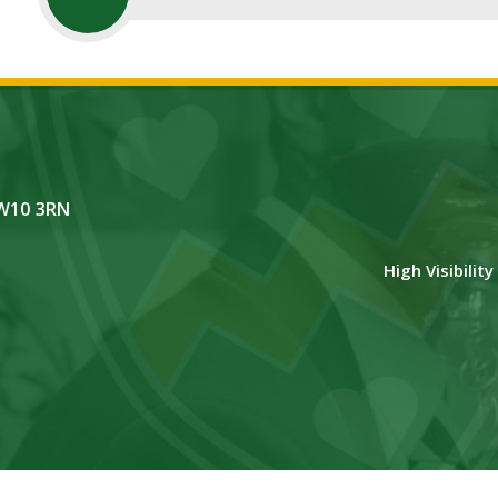
NW10 3RN
High Visibilit