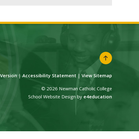
y Version
|
Accessibility Statement
|
View Sitemap
© 2026 Newman Catholic College
School Website Design by
e4education