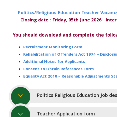
Politics/Religious Education Teacher Vacanc
Closing date : Friday, 05th June 2026 Inter
You should download and complete the foll
Recruitment Monitoring Form
Rehabilitation of Offenders Act 1974 – Disclos
Additional Notes for Applicants
Consent to Obtain References Form
Equality Act 2010 – Reasonable Adjustments S
Politics Religious Education Job des
Teacher Application form