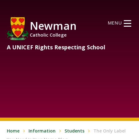
Skip to content ↓
Newman
MENU
Catholic College
A UNICEF Rights Respecting School
Home
Information
Students
The Only Label