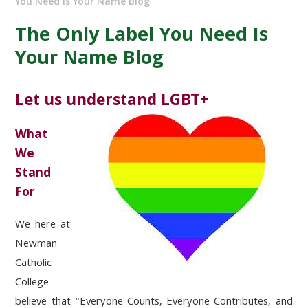
You Need Is Your Name Blog
The Only Label You Need Is
Your Name Blog
Let us understand LGBT+
What
We
Stand
For
We here at
Newman
Catholic
College
believe that “Everyone Counts, Everyone Contributes, and