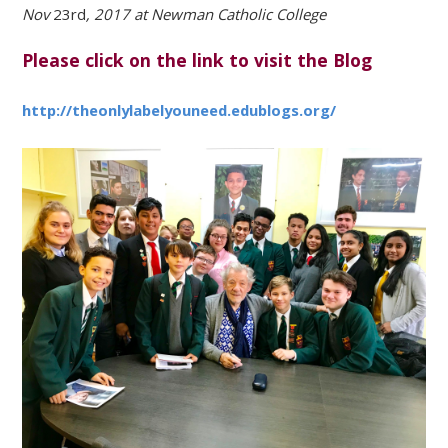
Nov
23rd
, 2017 at Newman Catholic College
Please click on the link to visit the Blog
http://theonlylabelyouneed.edublogs.org/