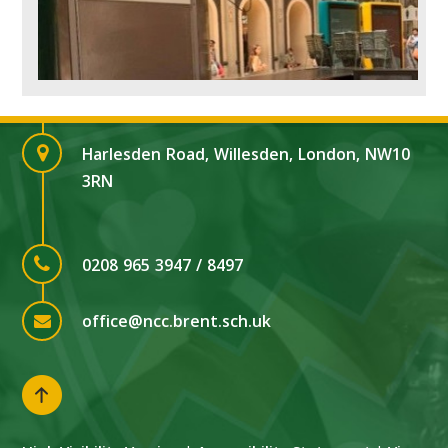
Harlesden Road, Willesden, London, NW10
3RN
0208 965 3947 / 8497
office@ncc.brent.sch.uk