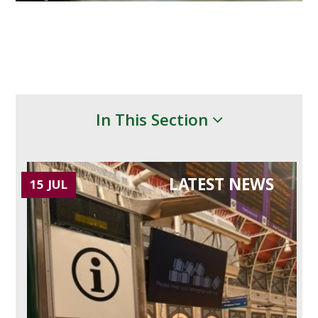
In This Section
LATEST NEWS
15 JUL