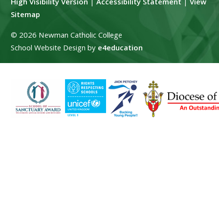
High Visibility Version
|
Accessibility Statement
|
View
Sitemap
© 2026 Newman Catholic College
School Website Design by
e4education