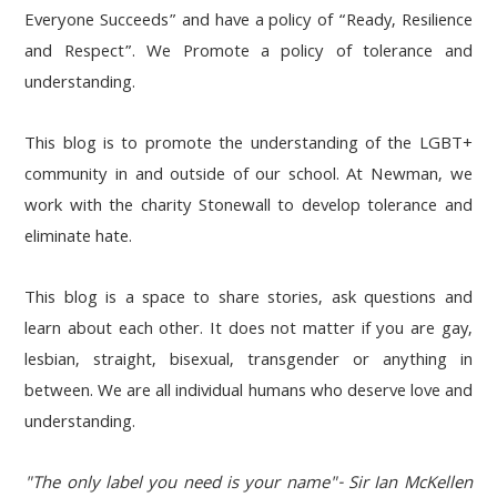
Everyone Succeeds” and have a policy of “Ready, Resilience
and Respect”. We Promote a policy of tolerance and
understanding.
This blog is to promote the understanding of the LGBT+
community in and outside of our school. At Newman, we
work with the charity Stonewall to develop tolerance and
eliminate hate.
This blog is a space to share stories, ask questions and
learn about each other. It does not matter if you are gay,
lesbian, straight, bisexual, transgender or anything in
between. We are all individual humans who deserve love and
understanding.
"The only label you need is your name"- Sir Ian McKellen