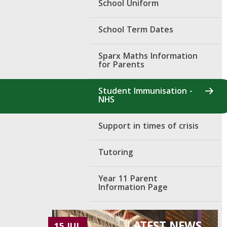
School Uniform
School Term Dates
Sparx Maths Information
for Parents
Student Immunisation -
NHS
Support in times of crisis
Tutoring
Year 11 Parent
Information Page