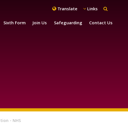
Translate
Links
Sixth Form
Join Us
Safeguarding
Contact Us
tion - NHS