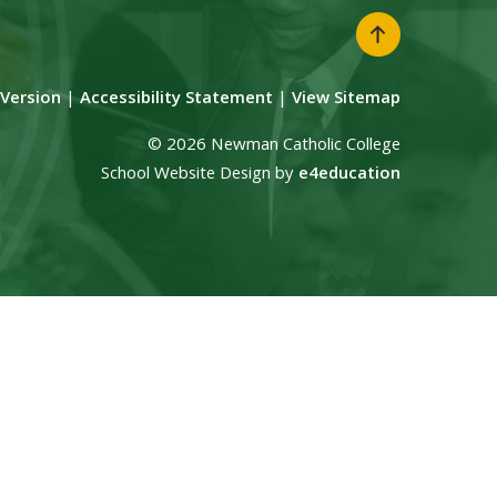
y Version
|
Accessibility Statement
|
View Sitemap
© 2026 Newman Catholic College
School Website Design by
e4education