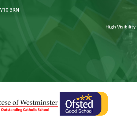
NW10 3RN
High Visibilit