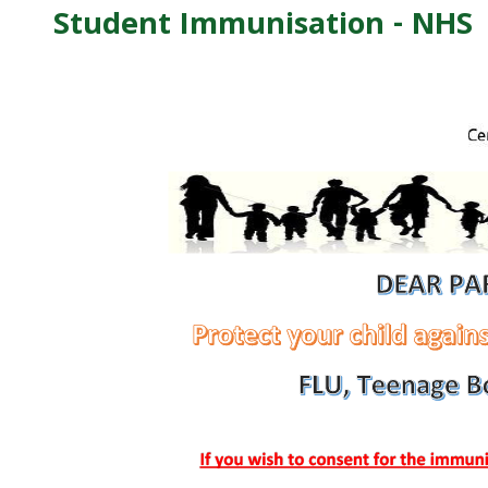
Student Immunisation - NHS