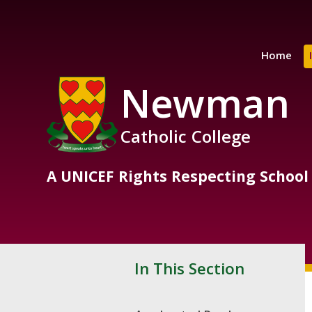
Skip to content ↓
Home
Newman
Catholic College
A UNICEF Rights Respecting School
In This Section