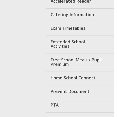
Accelerated Reader
Catering Information
Exam Timetables
Extended School
Activities
Free School Meals / Pupil
Premium
Home School Connect
Prevent Document
PTA