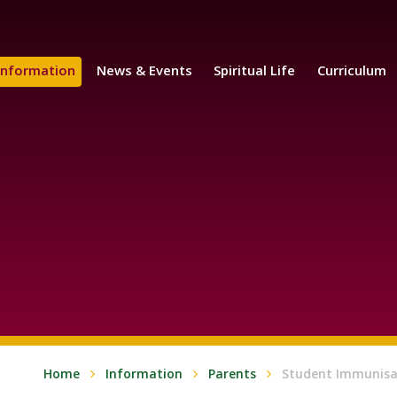
Information
News & Events
Spiritual Life
Curriculum
Home
Information
Parents
Student Immunisa