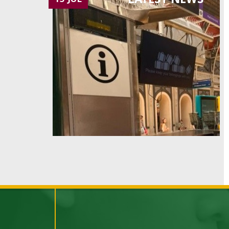
LATEST NEWS
15 JUL