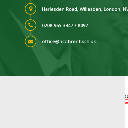
Harlesden Road, Willesden, London, 
0208 965 3947 / 8497
office@ncc.brent.sch.uk