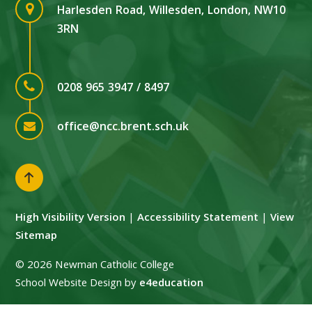
Harlesden Road, Willesden, London, NW10
3RN
0208 965 3947 / 8497
office@ncc.brent.sch.uk
High Visibility Version
|
Accessibility Statement
|
View
Sitemap
© 2026 Newman Catholic College
School Website Design by
e4education