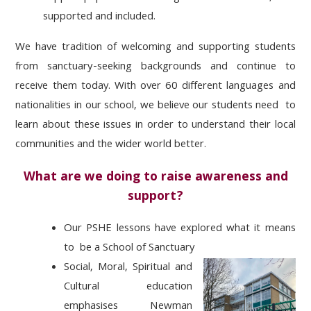
supported and included.
We have tradition
of welcoming and supporting students
from sanctuary-seeking backgrounds and continue to
receive them
today. With over 60 different languages and
nationalities in our school, we believe our students need
to
learn about these issues
in
order to
understand
their local
communities and the wider world better.
What are we doing to raise awareness and
support?
Our PSHE lessons have explored what it means
to be a School of Sanctuary
Social, Moral, Spiritual and
Cultural
education
emphasises
N
ewman