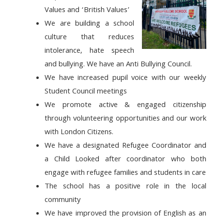
Values
and ‘British Values’
We are building
a school
culture that reduces
intolerance, hate speech
and
bullying. We have an Anti Bullying Council.
We have increased
pupil voice
with our weekly
Student Council meetings
We promote
active & engaged citizenship
through volunteering opportunities and our work
with London Citizens.
We have a designated Refugee Coordinator and
a Child Looked after coordinator who both
engage with refugee families and students in care
The school has a positive role
in the local
community
We have improved the
provision of English as an