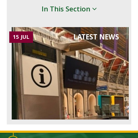
In This Section
LATEST NEWS
15 JUL