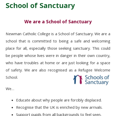
School of Sanctuary
We are a School of Sanctuary
Newman Catholic College
is a School of Sanctuary
. We are a
school that is committed to being a safe and welcoming
place for all, especially those seeking sanctuary. This could
be people whose lives were in danger in their own country,
who have troubles at home or are just looking for a space
of safety. We are also recognised as a Refugee Welcome
School.
We…
Educate
about why people are forcibly displaced.
Recognise
that the UK is enriched by new arrivals.
Support
pupils from all backgrounds to feel seen,