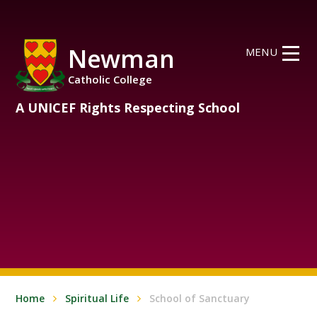
Skip to content ↓
Newman
MENU
Catholic College
A UNICEF Rights Respecting School
Home
Spiritual Life
School of Sanctuary