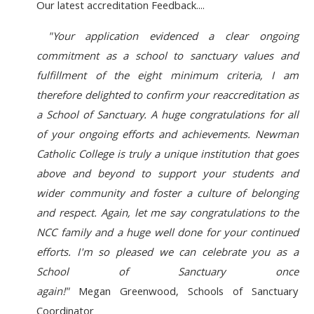
Our latest accreditation Feedback....
"Your application evidenced a clear ongoing
commitment as a school to sanctuary values and
fulfillment of the eight minimum criteria, I am
therefore delighted to confirm your reaccreditation as
a School of Sanctuary. A huge congratulations for all
of your ongoing efforts and achievements. Newman
Catholic College is truly a unique institution that goes
above and beyond to support your students and
wider community and foster a culture of belonging
and respect.
Again, let me say congratulations to the
NCC family and a huge well done for your continued
efforts. I'm so pleased we can celebrate you as a
School of Sanctuary once
again!"
Megan Greenwood,
Schools of Sanctuary
Coordinator