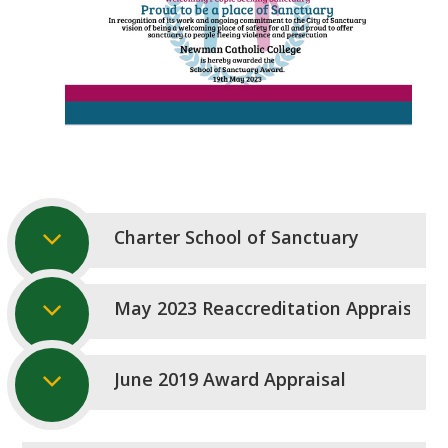
Charter School of Sanctuary
May 2023 Reaccreditation Appraisal
June 2019 Award Appraisal