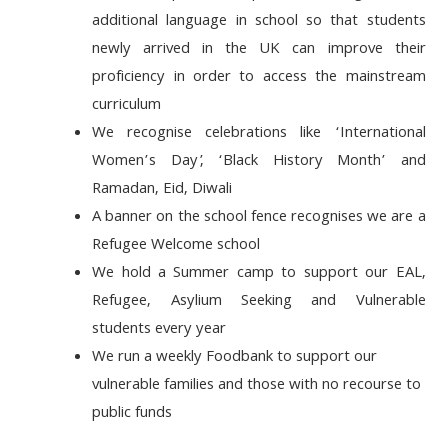
additional language in
school so that students
newly arrived in the UK can improve their
proficiency in order to access the mainstream
curriculum
We recognise
celebrations like ‘International
Women’s Day
’, ‘Black History Month’ and
Ramadan, Eid, Diwali
A banner on the school fence recognises we are a
Refugee Welcome school
We hold a Summer camp to support our EAL,
Refugee, Asylium Seeking and Vulnerable
students every year
We run a weekly Foodbank to support our
vulnerable families and those with no recourse to
public funds