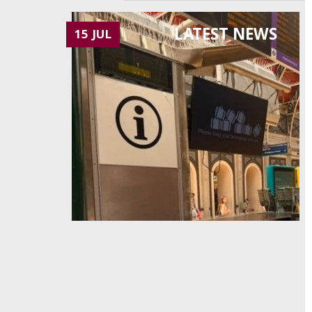
LATEST NEWS
15 JUL