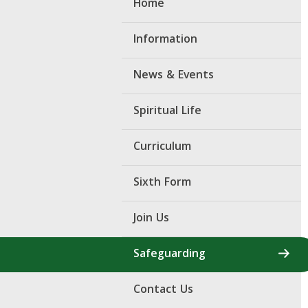
Home
Information
News & Events
Spiritual Life
Curriculum
Sixth Form
Join Us
Safeguarding
Contact Us