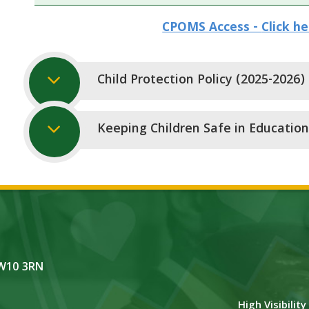
CPOMS Access -
Click h
Child Protection Policy (2025-2026)
Keeping Children Safe in Education
NW10 3RN
High Visibilit