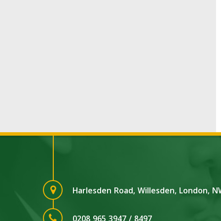
Harlesden Road, Willesden, London, 
0208 965 3947 / 8497