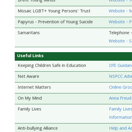
Brent Young Minds
Website - 
Mosaic LGBT+ Young Persons' Trust
Website - M
Papyrus - Prevention of Young Suicide
Website - 
Samaritans
Telephone -
Website - S
Useful Links
Keeping Children Safe in Education
DfE Guidan
Net Aware
NSPCC Advic
Internet Matters
Online Gro
On My Mind
Anna Freud 
Family Lives
Family Live
Information
Anti-bullying Alliance
Help and Ad