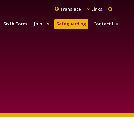
Translate
Links
Sixth Form
Join Us
Safeguarding
Contact Us