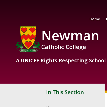
Skip to content ↓
Home
Newman
Catholic College
A UNICEF Rights Respecting School
In This Section