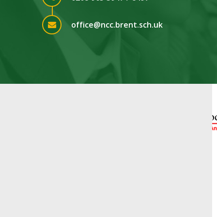
office@ncc.brent.sch.uk