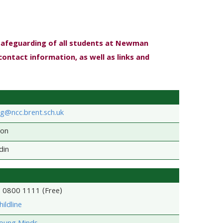
safeguarding of all students at Newman
contact information, as well as links and
g@ncc.brent.sch.uk
son
din
- 0800 1111 (Free)
ildline