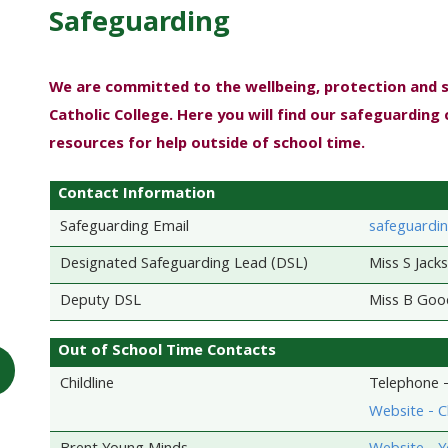
Safeguarding
We are committed to the wellbeing, protection and 
Catholic College. Here you will find our safeguarding 
resources for help outside of school time.
Contact Information
Safeguarding Email
safeguardin
Designated Safeguarding Lead (DSL)
Miss S Jack
Deputy DSL
Miss B Goo
Out of School Time Contacts
Childline
Telephone 
Website - Ch