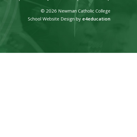
© 2026 Newman Catholic College
School Website Design by
e4education