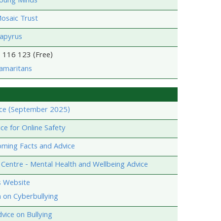
Young Minds
osaic Trust
Papyrus
 116 123 (Free)
amaritans
ce (September 2025)
e for Online Safety
oming Facts and Advice
Centre - Mental Health and Wellbeing Advice
s Website
 on Cyberbullying
vice on Bullying