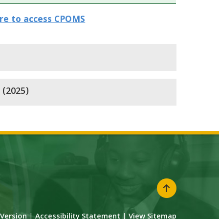
ere
to access CPOMS
 (2025)
y Version
|
Accessibility Statement
|
View Sitemap