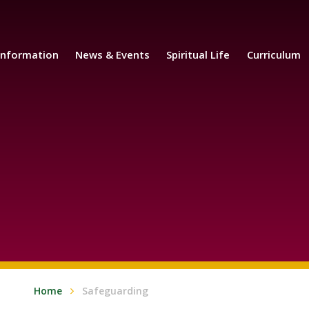
Information
News & Events
Spiritual Life
Curriculum
Home
Safeguarding