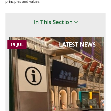
principles and values.
In This Section
LATEST NEWS
15 JUL