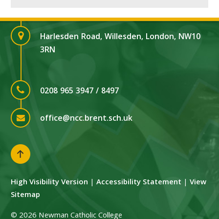
Harlesden Road, Willesden, London, NW10
3RN
0208 965 3947 / 8497
office@ncc.brent.sch.uk
High Visibility Version
|
Accessibility Statement
|
View
Sitemap
© 2026 Newman Catholic College