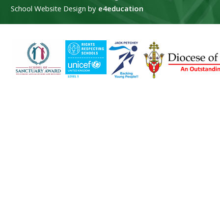
School Website Design by
e4education