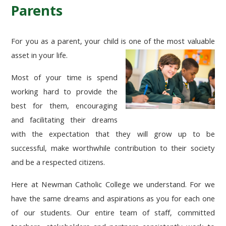
Parents
For you as a parent, your child is one of the most valuable
asset in your life.
Most of your time is spend
working hard to provide the
best for them, encouraging
and facilitating their dreams
with the expectation that they will grow up to be
successful, make worthwhile contribution to their society
and be a respected citizens.
Here at Newman Catholic College we understand. For we
have the same dreams and aspirations as you for each one
of our students. Our entire team of staff, committed