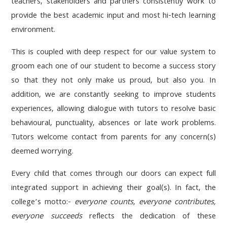
teachers, stakeholders and partners consistently work to
provide the best academic input and most hi-tech learning
environment.
This is coupled with deep respect for our value system to
groom each one of our student to become a success story
so that they not only make us proud, but also you. In
addition, we are constantly seeking to improve students
experiences, allowing dialogue with tutors to resolve basic
behavioural, punctuality, absences or late work problems.
Tutors welcome contact from parents for any concern(s)
deemed worrying.
Every child that comes through our doors can expect full
integrated support in achieving their goal(s). In fact, the
college’s motto:-
everyone counts, everyone contributes,
everyone succeeds
reflects the dedication of these