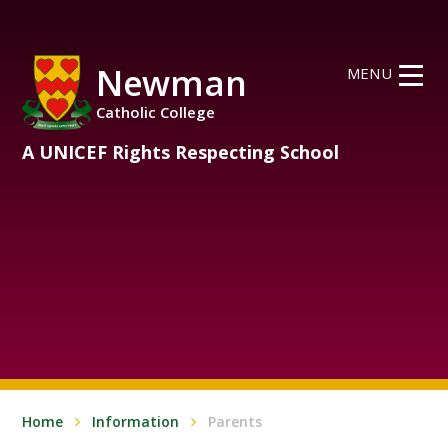
Skip to content ↓
Newman
MENU
Catholic College
A UNICEF Rights Respecting School
Home
Information
Parents