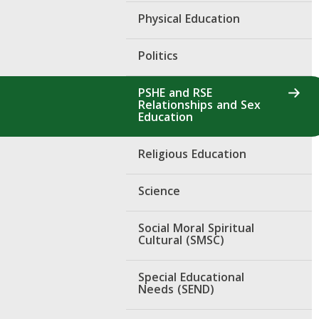
Physical Education
Politics
PSHE and RSE
Relationships and Sex
Education
Religious Education
Science
Social Moral Spiritual
Cultural (SMSC)
Special Educational
Needs (SEND)