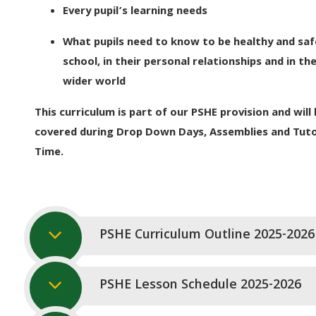
Every pupil’s learning needs
What pupils need to know to be healthy and saf
school, in their personal relationships and in th
wider world
This curriculum is part of our PSHE provision and will 
covered during Drop Down Days, Assemblies and Tut
Time.
PSHE Curriculum Outline 2025-2026
PSHE Lesson Schedule 2025-2026