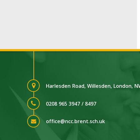
Harlesden Road, Willesden, London, 
0208 965 3947 / 8497
office@ncc.brent.sch.uk