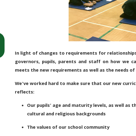
In light of changes to requirements for relationship
governors, pupils, parents and staff on how we c
meets the new requirements as well as the needs of 
We’ve worked hard to make sure that our new curric
reflects:
Our pupils’ age and maturity levels, as well as th
cultural and religious backgrounds
The values of our school community