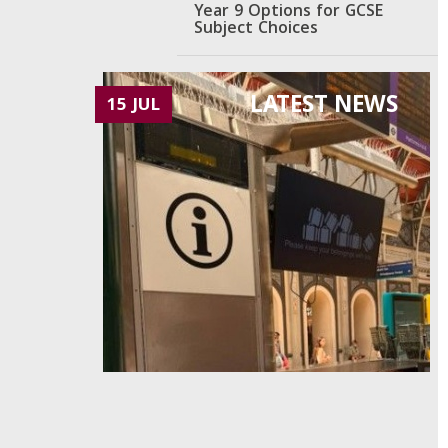
Year 9 Options for GCSE
Subject Choices
LATEST NEWS
15 JUL