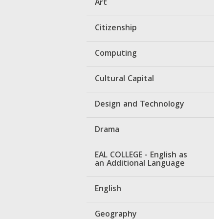
Art
Citizenship
Computing
Cultural Capital
Design and Technology
Drama
EAL COLLEGE - English as
an Additional Language
English
Geography