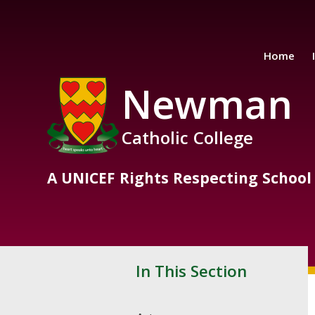
Skip to content ↓
Home
Newman
Catholic College
A UNICEF Rights Respecting School
In This Section