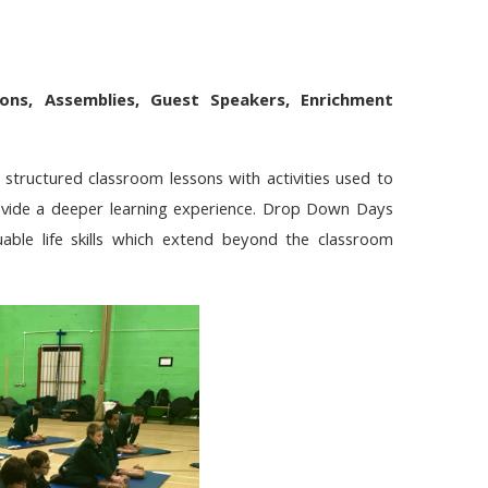
ions,
Assemblies, Guest Speakers, Enrichment
 structured classroom lessons with activities used to
provide a deeper learning experience. Drop Down Days
uable life skills which extend beyond the classroom