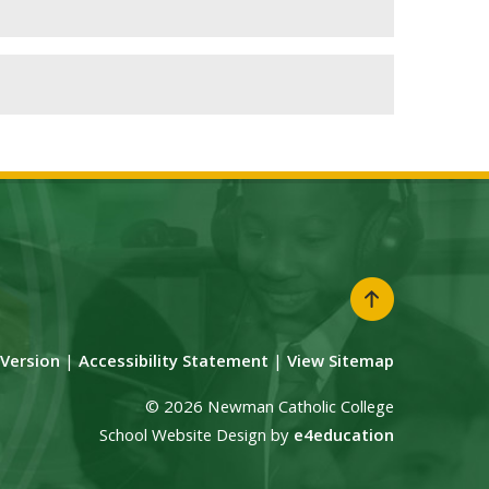
y Version
|
Accessibility Statement
|
View Sitemap
© 2026 Newman Catholic College
School Website Design by
e4education