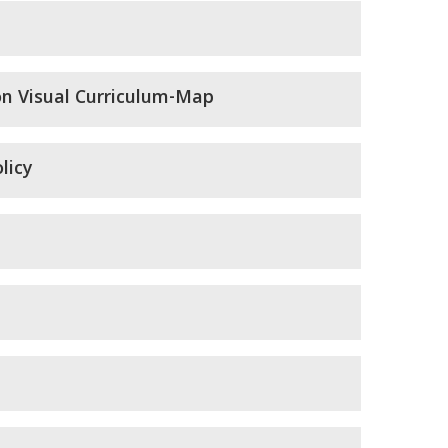
on Visual Curriculum-Map
licy