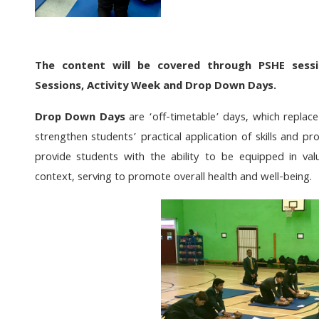
The content will be covered through PSHE sess
Sessions, Activity Week
and Drop Down
Days.
Drop Down Days
are ‘off-timetable’ days, which replace
strengthen students’ practical application of skills and 
provide students with the ability to be equipped in val
context, serving to promote overall health and well-being.