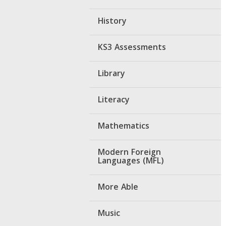
History
KS3 Assessments
Library
Literacy
Mathematics
Modern Foreign
Languages (MFL)
More Able
Music