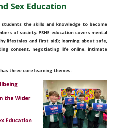
nd Sex Education
 students the skills and knowledge to become
mbers of society.
PSHE education
covers
mental
hy lifestyles and first aid); learning about safe,
ding consent, negotiating life online, intimate
 has three core learning themes:
llbeing
in the Wider
Sex
Education