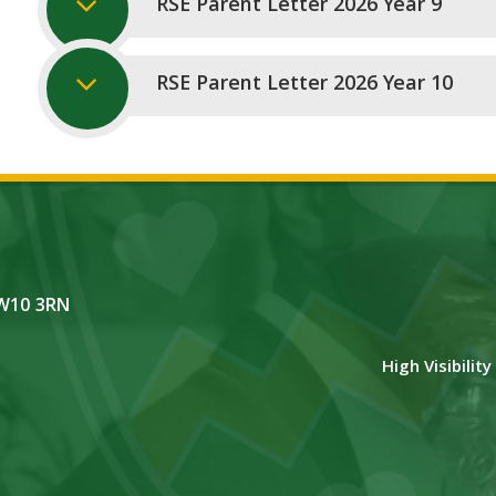
RSE Parent Letter 2026 Year 9
RSE Parent Letter 2026 Year 10
NW10 3RN
High Visibilit