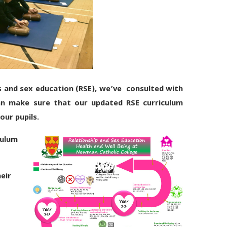
s and sex education (RSE), we’ve consulted with
an make sure that our updated RSE curriculum
our pupils.
ulu
m
eir