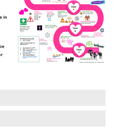
e in
e
be
or