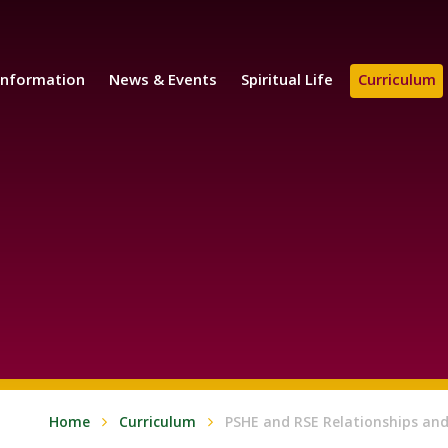
Information
News & Events
Spiritual Life
Curriculum
Home
Curriculum
PSHE and RSE Relationships and