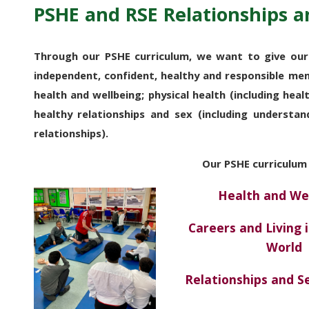
PSHE and RSE Relationships a
Through our PSHE curriculum, we want to give our
independent, confident, healthy and responsible me
health and wellbeing; physical health (including healt
healthy relationships and sex (including understan
relationships).
Our
PSHE curriculum
Health and We
Careers and Living 
World
Relationships and 