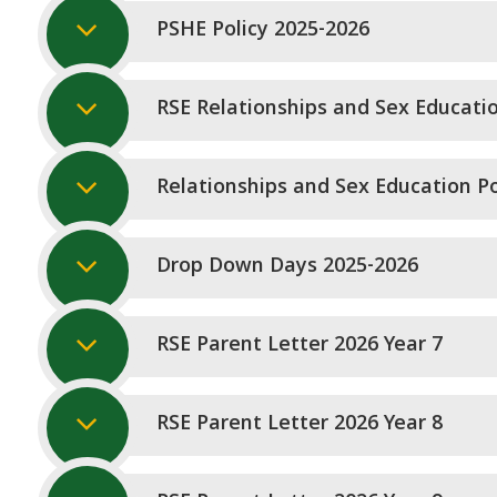
PSHE Policy 2025-2026
RSE Relationships and Sex Educati
Relationships and Sex Education Po
Drop Down Days 2025-2026
RSE Parent Letter 2026 Year 7
RSE Parent Letter 2026 Year 8