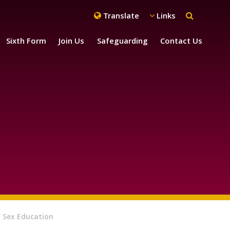
Translate
Links
Sixth Form
Join Us
Safeguarding
Contact Us
 Sex Education