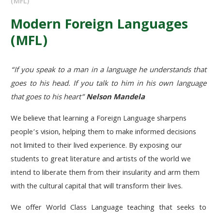
(MFL)
Modern Foreign Languages
(MFL)
“If you speak to a man in a language he understands that
goes to his head. If you talk to him in his own language
that goes to his heart”
Nelson Mandela
We believe that learning a Foreign Language sharpens
people’s vision, helping them to make informed decisions
not limited to their lived experience. By exposing our
students to great literature and artists of the world we
intend to liberate them from their insularity and arm them
with the cultural capital that will transform their lives.
We offer World Class Language teaching that seeks to