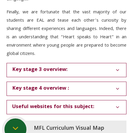
Finally, we are fortunate that the vast majority of our
students are EAL and tease each other’s curiosity by
sharing different experiences and languages. Indeed, there
is an understanding that “Heart speaks to Heart” in an
environment where young people are prepared to become
global citizens.
Key stage 3 overview:
Key stage 4 overview :
Useful websites for this subject:
MFL Curriculum Visual Map