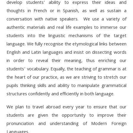
develop students’ ability to express their ideas and
thoughts in French or in Spanish, as well as sustain a
conversation with native speakers. We use a variety of
authentic materials and real life examples to immerse our
students into the linguistic mechanisms of the target
language. We fully recognise the etymological links between
English and Latin languages and insist on dissecting words
in order to reveal their meaning, thus enriching our
students’ vocabulary. Equally, the teaching of grammar is at
the heart of our practice, as we are striving to stretch our
pupils thinking skills and ability to manipulate grammatical
structures confidently and efficiently in both language.
We plan to travel abroad every year to ensure that our
students are given the opportunity to improve their
pronunciation and understanding of Modern Foreign
Languages.