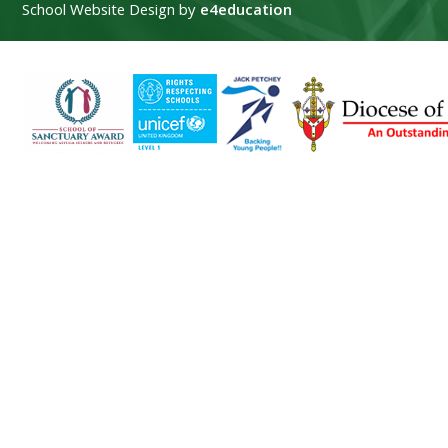
School Website Design by
e4education