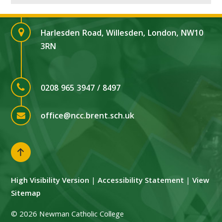
Harlesden Road, Willesden, London, NW10
3RN
0208 965 3947 / 8497
office@ncc.brent.sch.uk
High Visibility Version
|
Accessibility Statement
|
View
Sitemap
© 2026 Newman Catholic College