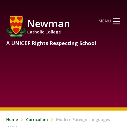
Skip to content ↓
Newman
MENU
Catholic College
A UNICEF Rights Respecting School
Home
Curriculum
Modern Foreign Languages