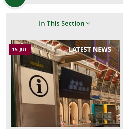
In This Section
LATEST NEWS
15 JUL