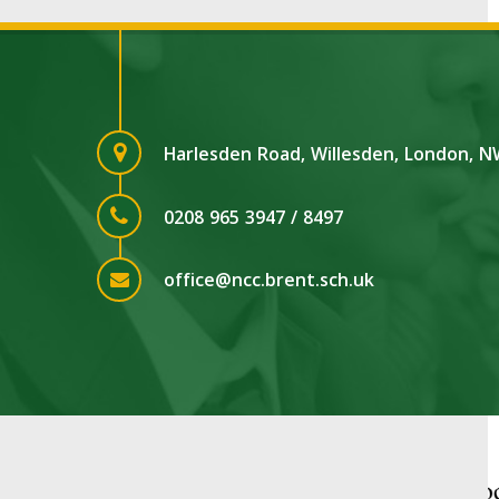
Harlesden Road, Willesden, London, 
0208 965 3947 / 8497
office@ncc.brent.sch.uk