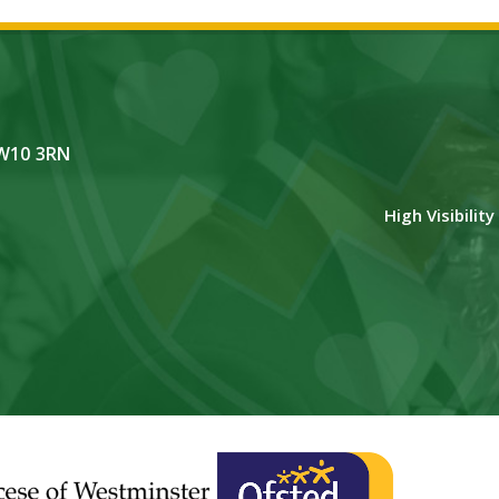
NW10 3RN
High Visibilit