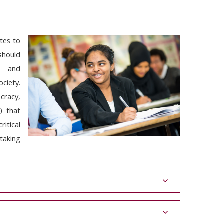
tes to
 should
ls and
ociety.
cracy,
y) that
ritical
taking