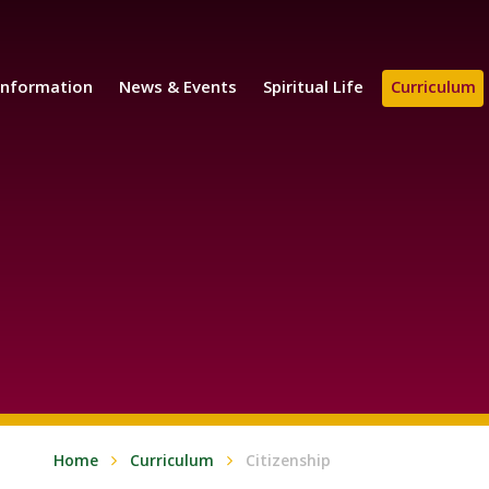
Information
News & Events
Spiritual Life
Curriculum
Home
Curriculum
Citizenship