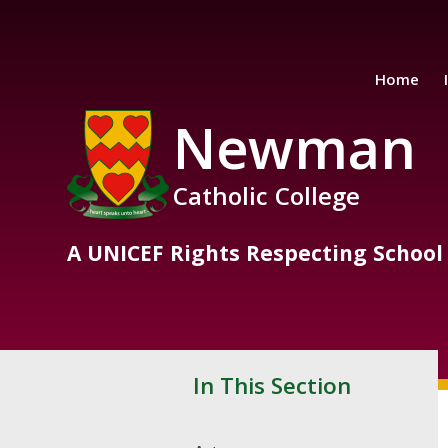
Skip to content ↓
Home
Newman
Catholic College
A UNICEF Rights Respecting School
In This Section