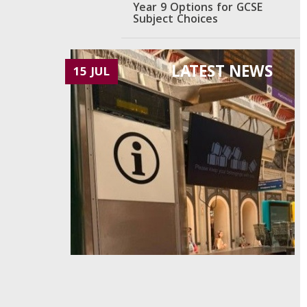
Year 9 Options for GCSE
Subject Choices
LATEST NEWS
15 JUL