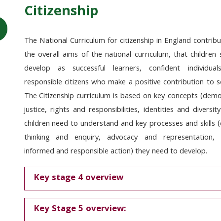
Citizenship
The National Curriculum for citizenship in England
contribu
the overall aims of the national curriculum, that children
develop as successful learners, confident individua
responsible citizens who make a positive contribution to s
The Citizenship curriculum is based on key concepts (demo
justice, rights and responsibilities, identities and diversit
children need to understand and key processes and skills (c
thinking and enquiry, advocacy and representation, 
informed and responsible action) they need to develop.
Key stage 4 overview
Key Stage 5 overview: