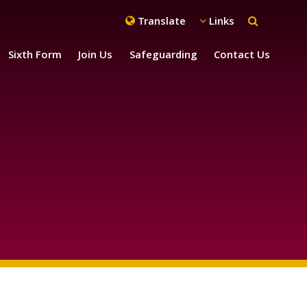
Translate
Links
Sixth Form
Join Us
Safeguarding
Contact Us