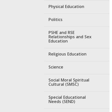
Physical Education
Politics
PSHE and RSE
Relationships and Sex
Education
Religious Education
Science
Social Moral Spiritual
Cultural (SMSC)
Special Educational
Needs (SEND)