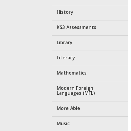
History
KS3 Assessments
Library
Literacy
Mathematics
Modern Foreign
Languages (MFL)
More Able
Music