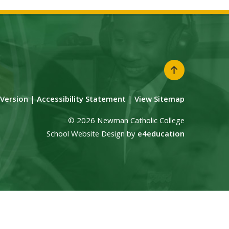
y Version
|
Accessibility Statement
|
View Sitemap
© 2026 Newman Catholic College
School Website Design by
e4education