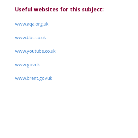
Useful websites for this subject:
www.aqa.org.uk
www.bbc.co.uk
www.youtube.co.uk
www.gov.uk
www.brent.gov.uk