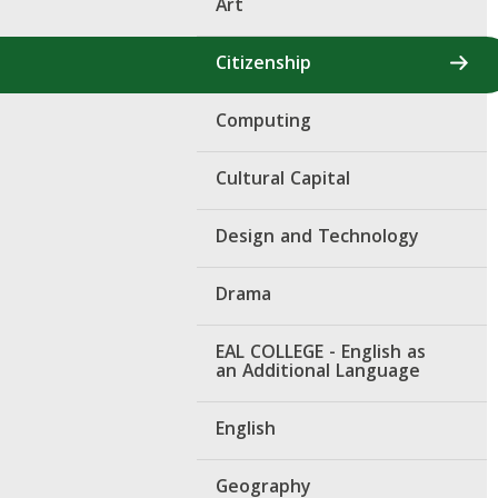
Art
Citizenship
Computing
Cultural Capital
Design and Technology
Drama
EAL COLLEGE - English as
an Additional Language
English
Geography