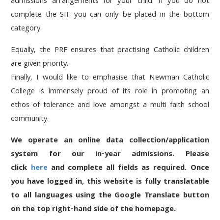
admissions arrangements for your child. If you do not
complete the SIF you can only be placed in the bottom
category.
Equally, the PRF ensures that practising Catholic children
are given priority.
Finally, I would like to emphasise that Newman Catholic
College is immensely proud of its role in promoting an
ethos of tolerance and love amongst a multi faith school
community.
We operate an online data collection/application
system for our in-year admissions. Please
click
here
and complete all fields as required. Once
you have logged in, this website is fully translatable
to all languages using the Google Translate button
on the top right-hand side of the homepage.