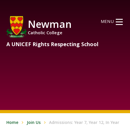
Skip to content ↓
Newman
MENU
Catholic College
A UNICEF Rights Respecting School
Home
Join Us
Admissions: Year 7, Year 12, In Year