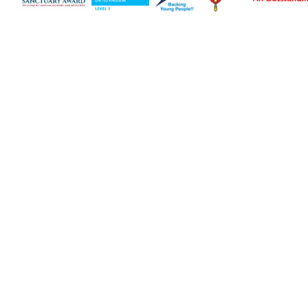
Cookie Policy