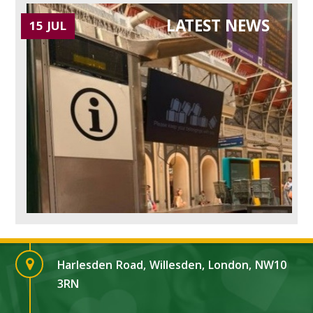
LATEST NEWS
15 JUL
Harlesden Road, Willesden, London, NW10
3RN