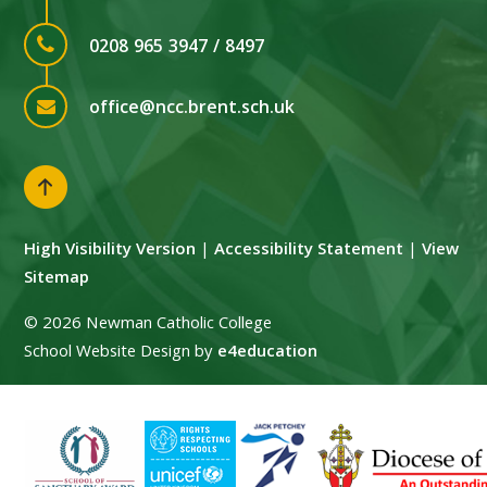
0208 965 3947 / 8497
office@ncc.brent.sch.uk
High Visibility Version
|
Accessibility Statement
|
View
Sitemap
© 2026 Newman Catholic College
School Website Design by
e4education