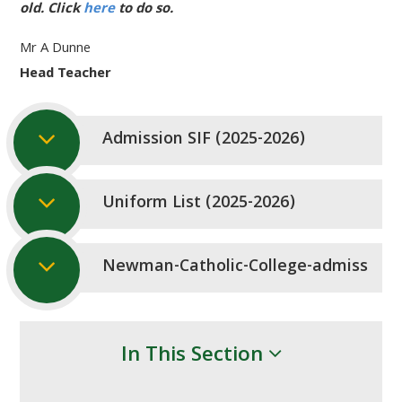
old. Click
here
to do so.
Mr A Dunne
Head Teacher
Admission SIF (2025-2026)
Uniform List (2025-2026)
Newman-Catholic-College-admissions-
In This Section