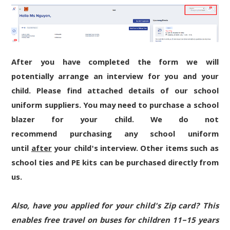
After you have completed the form we will
potentially arrange an interview for you and your
child. Please find attached details of our school
uniform suppliers. You may need to purchase a school
blazer for your child. We do not
recommend purchasing any school uniform
until
after
your child's interview. Other items such as
school ties and PE kits can be purchased directly from
us.
Also, have you applied for your child's Zip card? This
enables free travel on buses for children 11–15 years