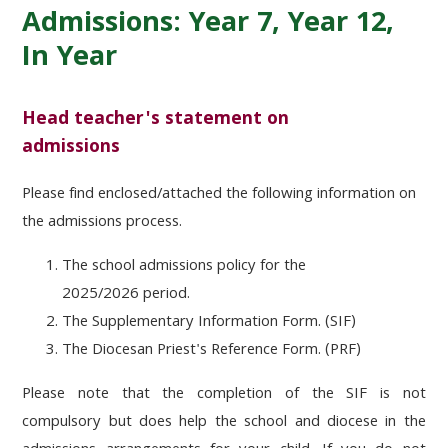
Admissions: Year 7, Year 12,
In Year
Head teacher's statement on
admissions
Please find enclosed/attached the following information on
the admissions process.
The school admissions policy for the
2025/2026 period.
The Supplementary Information Form. (SIF)
The Diocesan Priest's Reference Form. (PRF)
Please note that the completion of the SIF is not
compulsory but does help the school and diocese in the