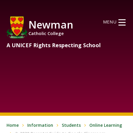
Skip to content ↓
Newman
MENU
Catholic College
A UNICEF Rights Respecting School
Home
Information
Students
Online Learning