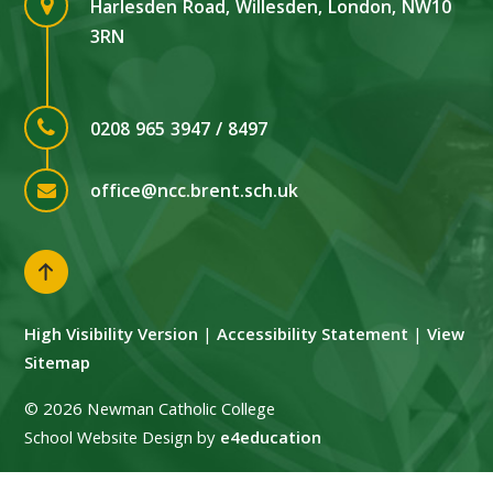
Harlesden Road, Willesden, London, NW10
3RN
0208 965 3947 / 8497
office@ncc.brent.sch.uk
High Visibility Version
|
Accessibility Statement
|
View
Sitemap
© 2026 Newman Catholic College
School Website Design by
e4education