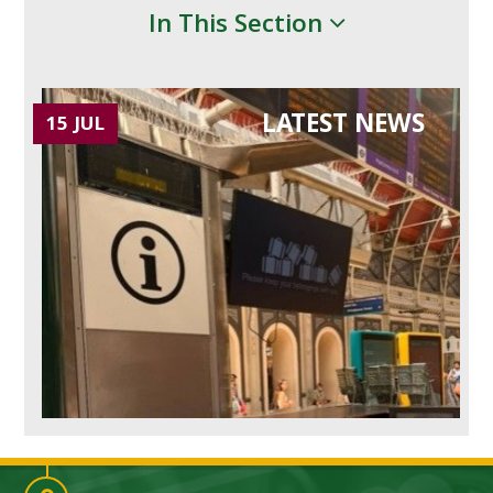
In This Section
LATEST NEWS
15 JUL