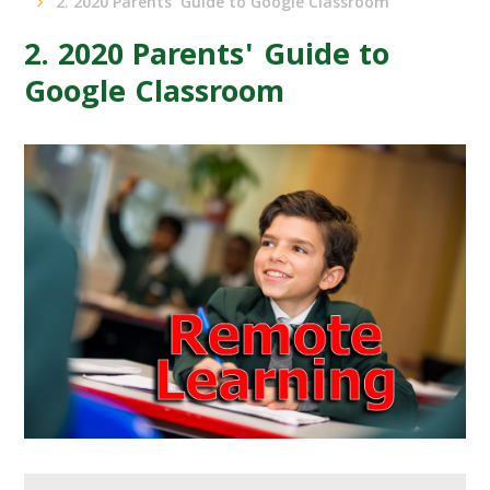
2. 2020 Parents' Guide to Google Classroom
2. 2020 Parents' Guide to
Google Classroom