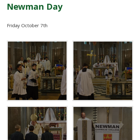
Newman Day
Friday October 7th