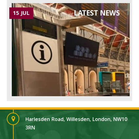
LATEST NEWS
15 JUL
Harlesden Road, Willesden, London, NW10
3RN