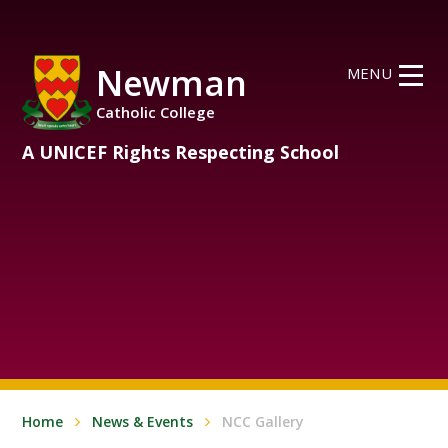
Skip to content ↓
Newman
MENU
Catholic College
A UNICEF Rights Respecting School
Home
News & Events
NCC Gallery