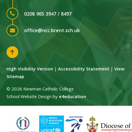
0208 965 3947 / 8497
office@ncc.brent.sch.uk
High Visibility Version
|
Accessibility Statement
|
View
Sitemap
© 2026 Newman Catholic College
School Website Design by
e4education