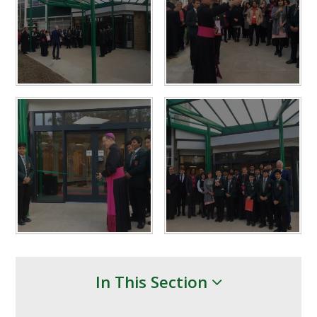
In This Section