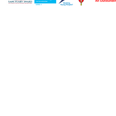
Cookie Policy
This site uses cookies to store information on your computer.
Click here for more information
Accept All
Deny
Deny All