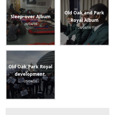
Old Oak and Park
Sleep-over Album
Royal Album
28/04/16
28/04/16
Old Oak Park Royal
development.
25/04/16