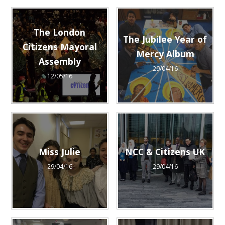
The London
The Jubilee Year of
Citizens Mayoral
Mercy Album
Assembly
29/04/16
12/05/16
Miss Julie
NCC & Citizens UK
29/04/16
29/04/16