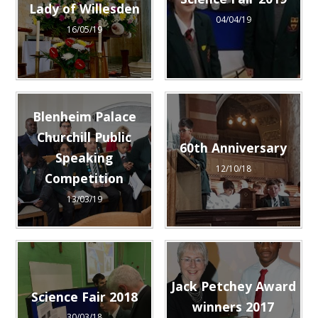
Science Fair 2019
Lady of Willesden
04/04/19
16/05/19
Blenheim Palace
Churchill Public
60th Anniversary
Speaking
12/10/18
Competition
13/03/19
Jack Petchey Award
Science Fair 2018
winners 2017