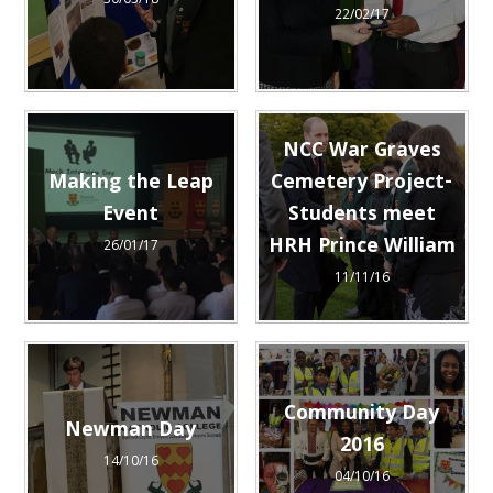
30/03/18
22/02/17
NCC War Graves
Making the Leap
Cemetery Project-
Event
Students meet
HRH Prince William
26/01/17
11/11/16
Community Day
Newman Day
2016
14/10/16
04/10/16