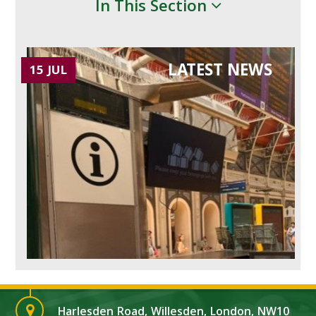
In This Section
LATEST NEWS
15 JUL
Harlesden Road, Willesden, London, NW10