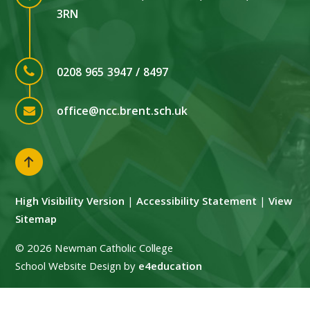
3RN
0208 965 3947 / 8497
office@ncc.brent.sch.uk
High Visibility Version
|
Accessibility Statement
|
View
Sitemap
© 2026 Newman Catholic College
School Website Design by
e4education