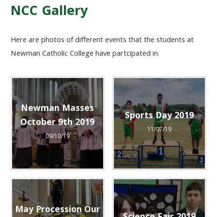
NCC Gallery
Here are photos of different events that the students at
Newman Catholic College have partcipated in.
Newman Masses
Sports Day 2019
October 9th 2019
11/07/19
09/10/19
May Procession Our