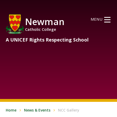
Skip to content ↓
Newman
MENU
Catholic College
A UNICEF Rights Respecting School
Home
News & Events
NCC Gallery