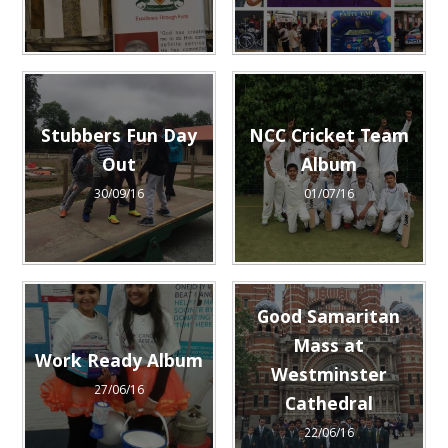
Stubbers Fun Day
NCC Cricket Team
Out
Album
30/09/16
01/07/16
Good Samaritan
Mass at
Work Ready Album
Westminster
27/06/16
Cathedral
22/06/16