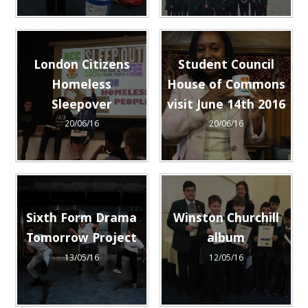
London Citizens
Student Council
Homeless
House of Commons
Sleepover
visit June 14th 2016
20/06/16
20/06/16
Sixth Form Drama
Winston Churchill
Tomorrow Project
album
13/05/16
12/05/16