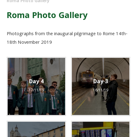
Roma Photo Gallery
Roma Photo Gallery
Photographs from the inaugural pilgrimage to Rome 14th-
18th November 2019
Day 4
Day 3
17/11/19
16/11/19