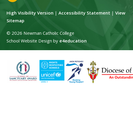
High Visibility Version
|
Accessibility Statement
|
View
Sitemap
© 2026 Newman Catholic College
School Website Design by
e4education