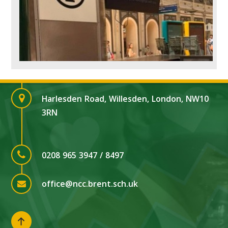
Harlesden Road, Willesden, London, NW10
3RN
0208 965 3947 / 8497
office@ncc.brent.sch.uk