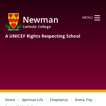
Skip to content ↓
Newman
MENU
Catholic College
A UNICEF Rights Respecting School
Home
Spiritual Life
Chaplaincy
Roma Trip