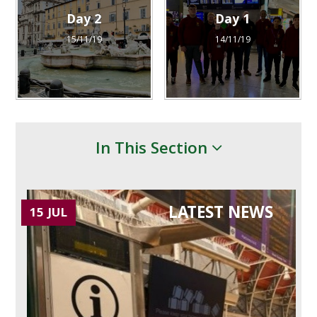
Day 2
Day 1
15/11/19
14/11/19
In This Section
LATEST NEWS
15 JUL