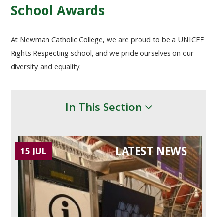
School Awards
At Newman Catholic College, we are proud to be a
UNICEF
Rights Respecting school, and we pride ourselves on our
diversity and equality.
In This Section
LATEST NEWS
15 JUL