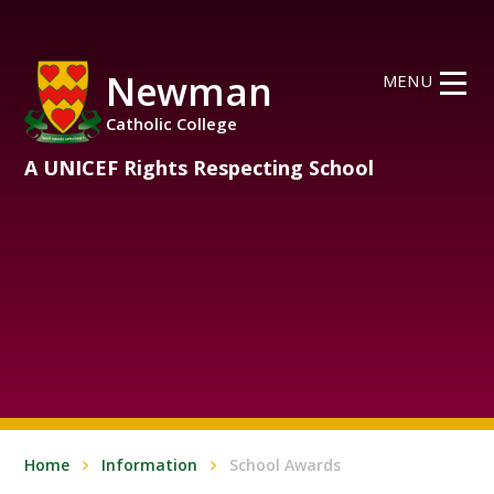
Skip to content ↓
Newman
MENU
Catholic College
A UNICEF Rights Respecting School
Home
Information
School Awards