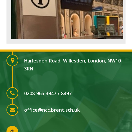
Harlesden Road, Willesden, London, NW10
3RN
0208 965 3947 / 8497
office@ncc.brent.sch.uk