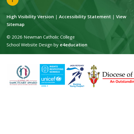
High Visibility Version
|
Accessibility Statement
|
View
Sitemap
© 2026 Newman Catholic College
School Website Design by
e4education