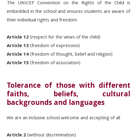
The UNICEF Convention on the Rights of the Child is
embedded in the school and ensures students are aware of
their individual rights and freedom
Article 12
(respect for the views of the child)
Article 13
(freedom of expression)
Article 14
(freedom of thought, belief and religion)
Article 15
(freedom of association)
Tolerance of those with different
faiths, beliefs, cultural
backgrounds and languages
We are an inclusive school welcome and accepting of all
Article 2
(without discrimination)