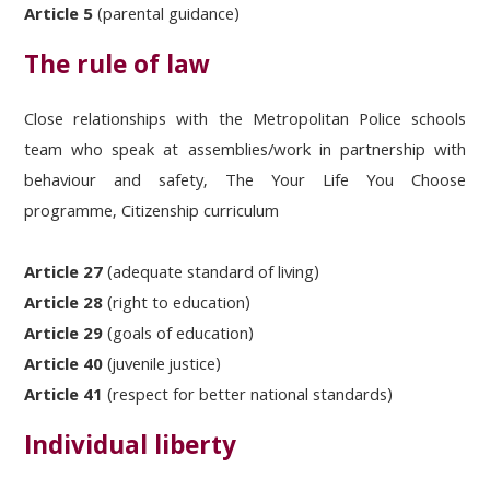
Article 5
(parental guidance)
The rule of law
Close relationships with the Metropolitan Police schools
team who speak at assemblies/work in partnership with
behaviour and safety, The Your Life You Choose
programme, Citizenship curriculum
Article 27
(adequate standard of living)
Article 28
(right to education)
Article 29
(goals of education)
Article 40
(juvenile justice)
Article 41
(respect for better national standards)
Individual liberty