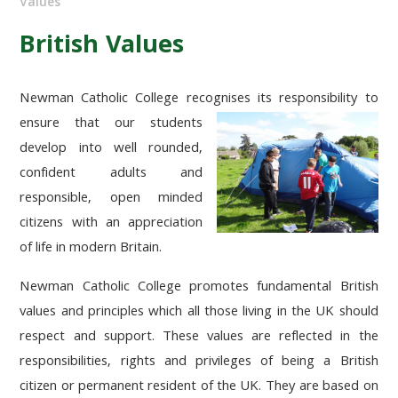
Values
British Values
Newman Catholic College recognises its responsibility to
ensure that our students
develop into well rounded,
confident adults and
responsible, open minded
citizens with an appreciation
of life in modern Britain.
Newman Catholic College promotes fundamental British
values and principles which all those living in the UK should
respect and support. These values are reflected in the
responsibilities, rights and privileges of being a British
citizen or permanent resident of the UK. They are based on