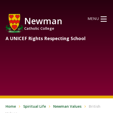
Skip to content ↓
Newman
MENU
Catholic College
A UNICEF Rights Respecting School
Home
Spiritual Life
Newman Values
British