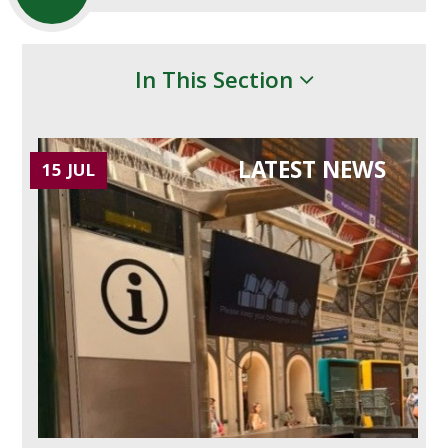
In This Section
LATEST NEWS
15 JUL