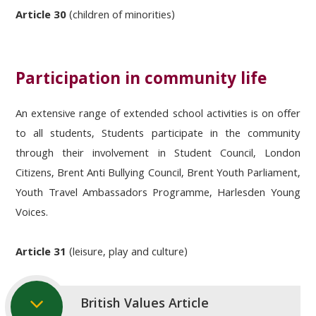
Article 30
(children of minorities)
Participation in community life
An extensive range of extended school activities is on offer
to all students, Students participate in the community
through their involvement in Student Council, London
Citizens, Brent Anti Bullying Council, Brent Youth Parliament,
Youth Travel Ambassadors Programme, Harlesden Young
Voices.
Article 31
(leisure, play and culture)
British Values Article