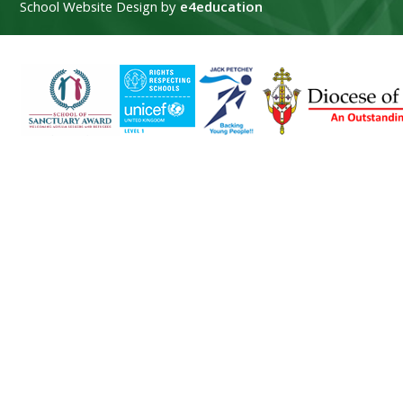
School Website Design by
e4education