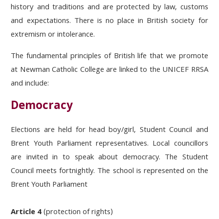
history and traditions and are protected by law, customs
and expectations. There is no place in British society for
extremism or intolerance.
The fundamental principles of British life that we promote
at Newman Catholic College are linked to the UNICEF RRSA
and include:
Democracy
Elections are held for head boy/girl, Student Council and
Brent Youth Parliament representatives. Local councillors
are invited in to speak about democracy. The Student
Council meets fortnightly. The school is represented on the
Brent Youth Parliament
Article 4
(protection of rights)