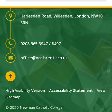
Harlesden Road, Willesden, London, NW10
3RN
0208 965 3947 / 8497
office@ncc.brent.sch.uk
High Visibility Version
|
Accessibility Statement
|
View
Sitemap
© 2026 Newman Catholic College