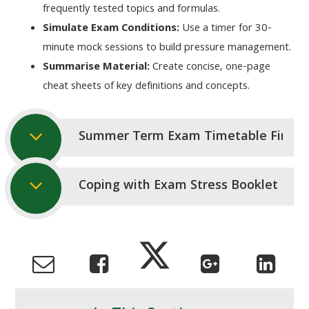
frequently tested topics and formulas.
Simulate Exam Conditions:
Use a timer for 30-
minute mock sessions to build pressure management.
Summarise Material:
Create concise, one-page
cheat sheets of key definitions and concepts.
Summer Term Exam Timetable Final 
Coping with Exam Stress Booklet