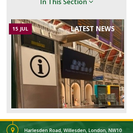
In This Section
LATEST NEWS
15 JUL
Harlesden Road, Willesden, London, NW10