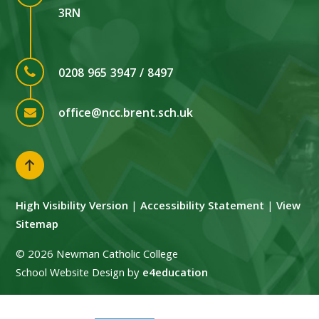
3RN
0208 965 3947 / 8497
office@ncc.brent.sch.uk
High Visibility Version
|
Accessibility Statement
|
View
Sitemap
© 2026 Newman Catholic College
School Website Design by
e4education