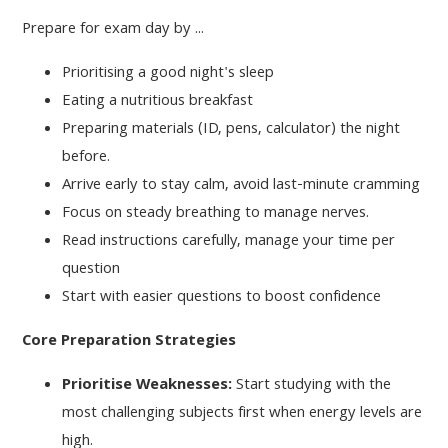
Prepare for exam day by ...
Prioritising a good night's sleep
Eating a nutritious breakfast
Preparing materials (ID, pens, calculator) the night
before.
Arrive early to stay calm, avoid last-minute cramming
Focus on steady breathing to manage nerves.
Read instructions carefully, manage your time per
question
Start with easier questions to boost confidence
Core Preparation Strategies
Prioritise Weaknesses:
Start studying with the
most challenging subjects first when energy levels are
high.