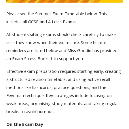
Please see the Summer Exam Timetable below. This
includes all GCSE and A Level Exams
All students sitting exams should check carefully to make
sure they know when their exams are. Some helpful
reminders are listed below and Miss Goodin has provided
an Exam Stress Booklet to support you.
Effective exam preparation requires starting early, creating
a structured revision timetable, and using active recall
methods like flashcards, practice questions, and the
Feynman technique. Key strategies include focusing on
weak areas, organising study materials, and taking regular
breaks to avoid burnout.
On the Exam Day