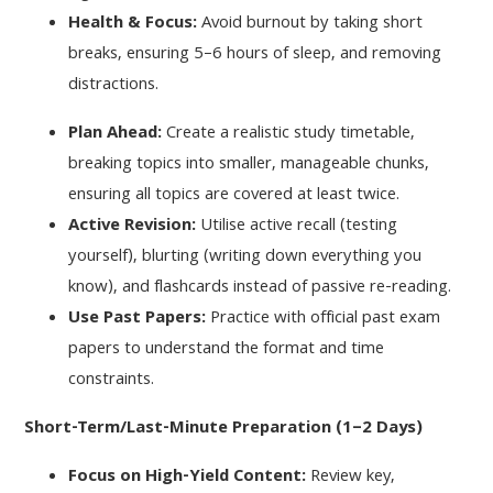
Health & Focus:
Avoid burnout by taking short
breaks, ensuring 5–6 hours of sleep, and removing
distractions.
Plan Ahead:
Create a realistic study timetable,
breaking topics into smaller, manageable chunks,
ensuring all topics are covered at least twice.
Active Revision:
Utilise active recall (testing
yourself), blurting (writing down everything you
know), and flashcards instead of passive re-reading.
Use Past Papers:
Practice with official past exam
papers to understand the format and time
constraints.
Short-Term/Last-Minute Preparation (1–2 Days)
Focus on High-Yield Content:
Review key,