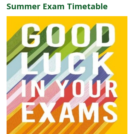
Summer Exam Timetable