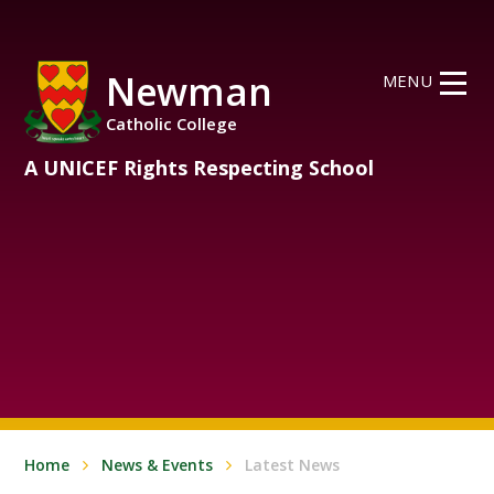
Skip to content ↓
Newman
MENU
Catholic College
A UNICEF Rights Respecting School
Home
News & Events
Latest News